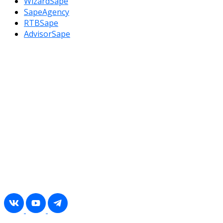
WizardSape
SapeAgency
RTBSape
AdvisorSape