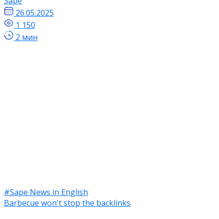
Sape
26.05.2025
1 150
2 мин
#Sape News in English
Barbecue won't stop the backlinks