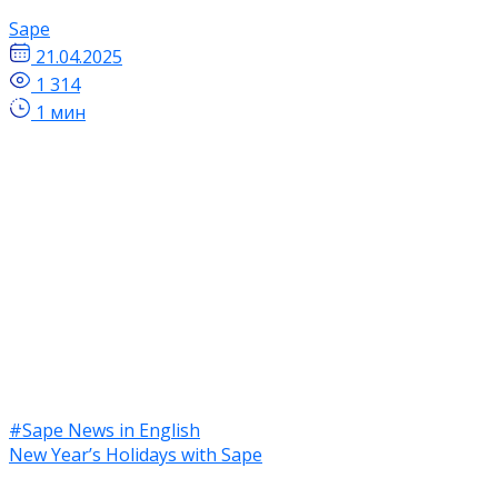
Sape
21.04.2025
1 314
1 мин
#Sape News in English
New Year’s Holidays with Sape