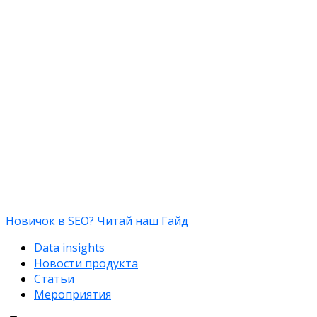
Новичок в SEO? Читай наш Гайд
Data insights
Новости продукта
Статьи
Мероприятия