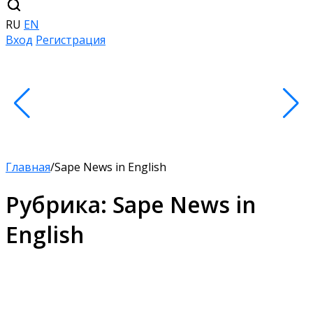
RU
EN
Вход
Регистрация
Главная
/
Sape News in English
Рубрика:
Sape News in
English