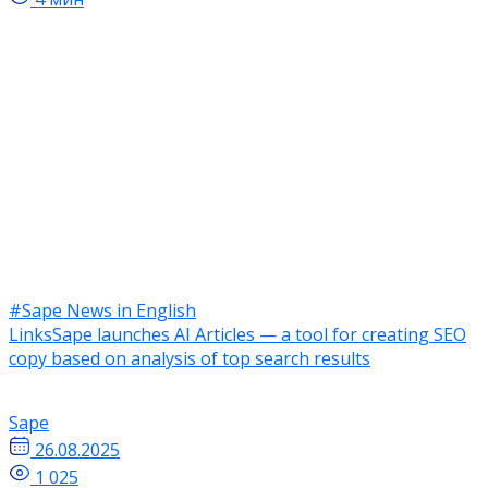
#Sape News in English
LinksSape launches AI Articles — a tool for creating SEO
copy based on analysis of top search results
Sape
26.08.2025
1 025