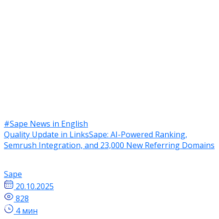
#Sape News in English
Quality Update in LinksSape: AI-Powered Ranking,
Semrush Integration, and 23,000 New Referring Domains
Sape
20.10.2025
828
4 мин