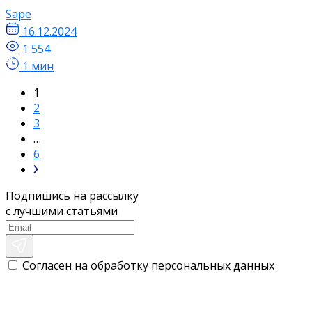
Sape
16.12.2024
1 554
1 мин
1
2
3
…
6
Подпишись на рассылку
с лучшими статьями
Согласен на обработку персональных данных