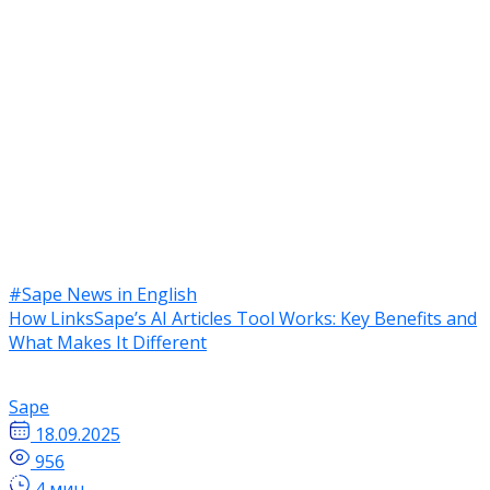
#Sape News in English
How LinksSape’s AI Articles Tool Works: Key Benefits and
What Makes It Different
Sape
18.09.2025
956
4 мин