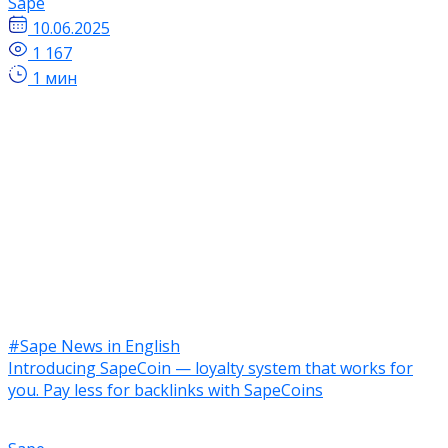
Sape
10.06.2025
1 167
1 мин
#Sape News in English
Introducing SapeCoin — loyalty system that works for
you. Pay less for backlinks with SapeCoins