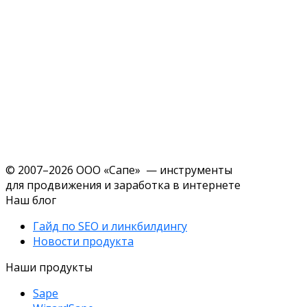
© 2007–2026 ООО «Сапе» — инструменты
для продвижения и заработка в интернете
Наш блог
Гайд по SEO и линкбилдингу
Новости продукта
Наши продукты
Sape