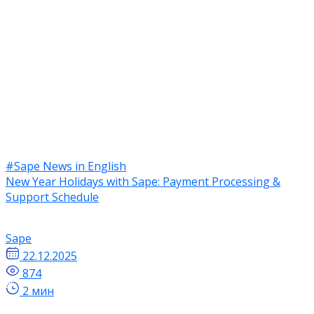
#Sape News in English
New Year Holidays with Sape: Payment Processing &
Support Schedule
Sape
22.12.2025
874
2 мин