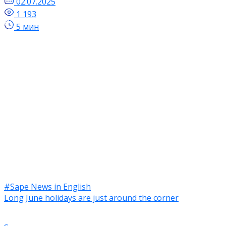
02.07.2025
1 193
5 мин
#Sape News in English
Long June holidays are just around the corner