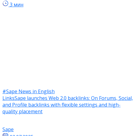
3 мин
#Sape News in English
LinksSape launches Web 2.0 backlinks: On Forums, Social,
and Profile backlinks with flexible settings and high-
quality placement
Sape